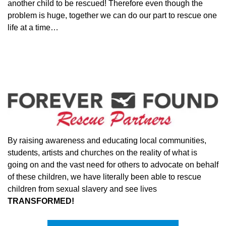
another child to be rescued! Therefore even though the
problem is huge, together we can do our part to rescue one
life at a time…
By raising awareness and educating local communities,
students, artists and churches on the reality of what is
going on and the vast need for others to advocate on behalf
of these children, we have literally been able to rescue
children from sexual slavery and see lives
TRANSFORMED!