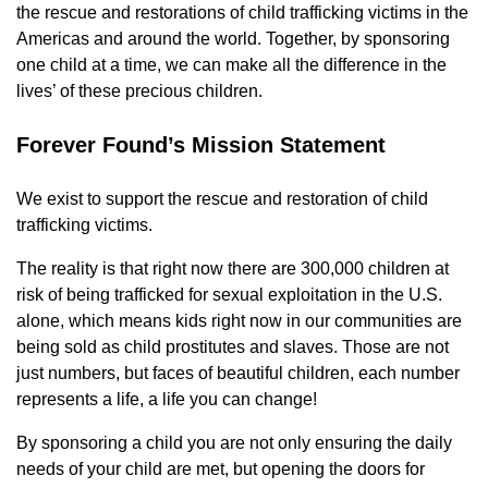
the rescue and restorations of child trafficking victims in the
Americas and around the world. Together, by sponsoring
one child at a time, we can make all the difference in the
lives’ of these precious children.
Forever Found’s Mission Statement
We exist to support the rescue and restoration of child
trafficking victims.
The reality is that right now there are 300,000 children at
risk of being trafficked for sexual exploitation in the U.S.
alone, which means kids right now in our communities are
being sold as child prostitutes and slaves. Those are not
just numbers, but faces of beautiful children, each number
represents a life, a life you can change!
By sponsoring a child you are not only ensuring the daily
needs of your child are met, but opening the doors for