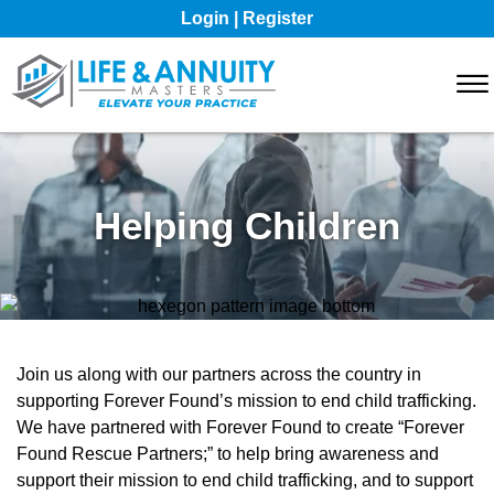
Skip to Main Content
Login | Register
☰
WHO WE ARE
RESOURCES
Helping Children
MARKETING RESOURCES
CONTACT
Join us along with our partners across the country in
supporting Forever Found’s mission to end child trafficking.
We have partnered with Forever Found to create “Forever
Found Rescue Partners;” to help bring awareness and
support their mission to end child trafficking, and to support