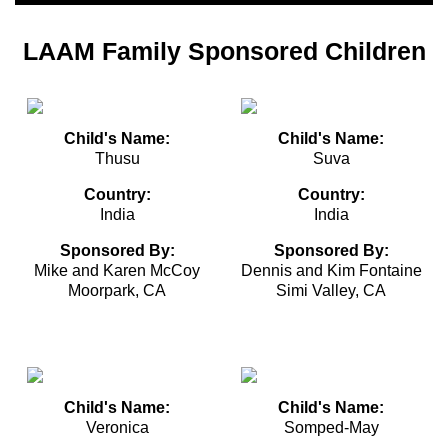
LAAM Family Sponsored Children
Child's Name:
Child's Name:
Thusu
Suva
Country:
Country:
India
India
Sponsored By:
Sponsored By:
Mike and Karen McCoy
Dennis and Kim Fontaine
Moorpark, CA
Simi Valley, CA
Child's Name:
Child's Name:
Veronica
Somped-May