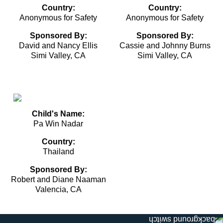
Country:
Country:
Anonymous for Safety
Anonymous for Safety
Sponsored By:
Sponsored By:
David and Nancy Ellis
Cassie and Johnny Burns
Simi Valley, CA
Simi Valley, CA
Child's Name:
Pa Win Nadar
Country:
Thailand
Sponsored By:
Robert and Diane Naaman
Valencia, CA