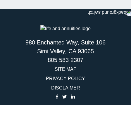
980 Enchanted Way, Suite 106
Simi Valley, CA 93065
805 583 2307
SITE MAP
PRIVACY POLICY
DISCLAIMER