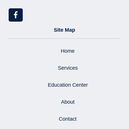
Site Map
Home
Services
Education Center
About
Contact