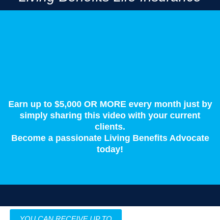
Living Benefits are the new kind of life insurance.
In short, it's life insurance you don't have to die to use.
Earn up to $5,000 OR MORE every month just by
simply sharing this video with your current
clients.
Become a passionate Living Benefits Advocate
today!
YOU CAN RECEIVE UP TO