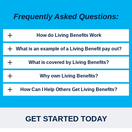
Frequently Asked Questions:
How do Living Benefits Work
What is an example of a Living Benefit pay out?
What is covered by Living Benefits?
Why own Living Benefits?
How Can I Help Others Get Living Benefits?
GET STARTED TODAY