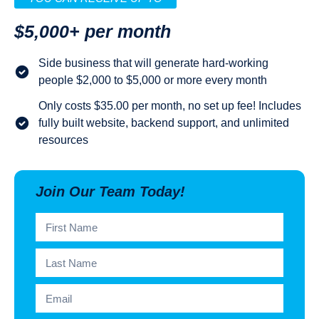
$5,000+ per month
Side business that will generate hard-working
people $2,000 to $5,000 or more every month
Only costs $35.00 per month, no set up fee! Includes
fully built website, backend support, and unlimited
resources
Join Our Team Today!