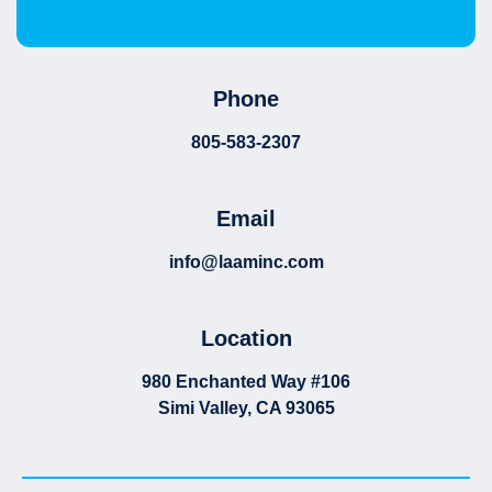
Phone
805-583-2307
Email
info@laaminc.com
Location
980 Enchanted Way #106
Simi Valley, CA 93065