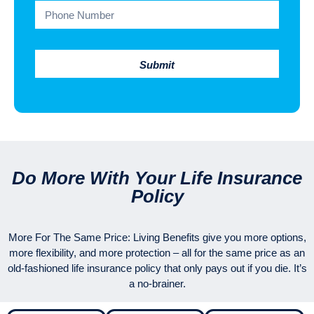
Submit
Do More With Your Life Insurance
Policy
More For The Same Price: Living Benefits give you more options,
more flexibility, and more protection – all for the same price as an
old-fashioned life insurance policy that only pays out if you die. It’s
a no-brainer.