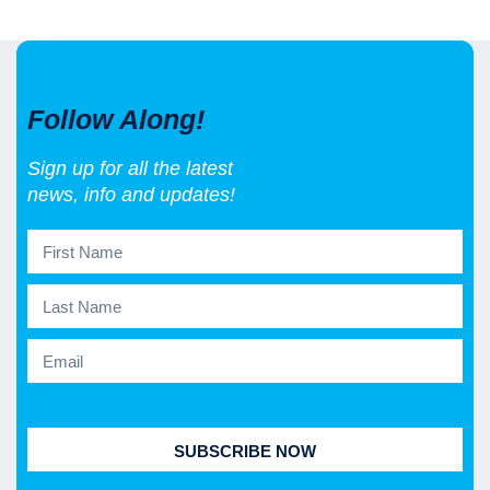
Follow Along!
Sign up for all the latest
news, info and updates!
SUBSCRIBE NOW