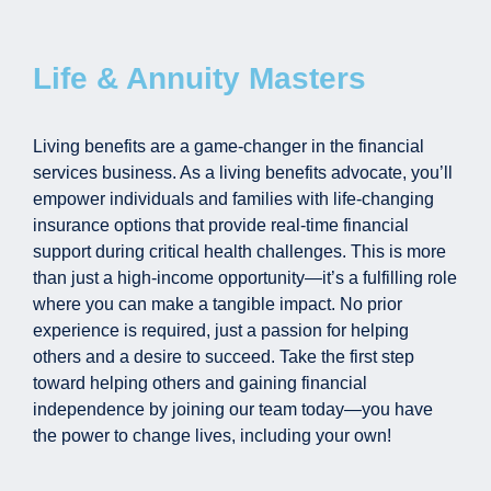
Life & Annuity Masters
Living benefits are a game-changer in the financial
services business. As a living benefits advocate, you’ll
empower individuals and families with life-changing
insurance options that provide real-time financial
support during critical health challenges. This is more
than just a high-income opportunity—it’s a fulfilling role
where you can make a tangible impact. No prior
experience is required, just a passion for helping
others and a desire to succeed. Take the first step
toward helping others and gaining financial
independence by joining our team today—you have
the power to change lives, including your own!