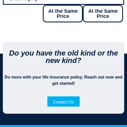
At the Same
At the Same
Price
Price
Do you have the old kind or the
new kind?
Do more with your life insurance policy. Reach out now and
get started!
Contact Us