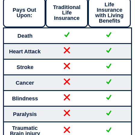
Life
Traditional
Pays Out
Insurance
Life
Upon:
with Living
Insurance
Benefits
Death
Heart Attack
Stroke
Cancer
Blindness
Paralysis
Traumatic
Brain injury