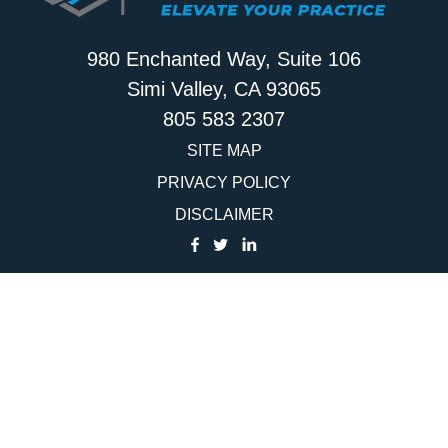
980 Enchanted Way, Suite 106
Simi Valley, CA 93065
805 583 2307
SITE MAP
PRIVACY POLICY
DISCLAIMER