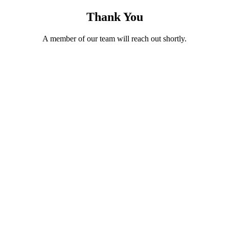
Thank You
A member of our team will reach out shortly.